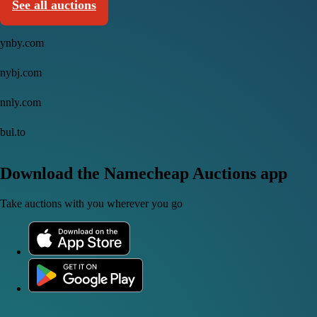
See all auctions
ynby.com
nybj.com
nnly.com
bul.to
Download the Namecheap Auctions app
Take auctions with you wherever you go