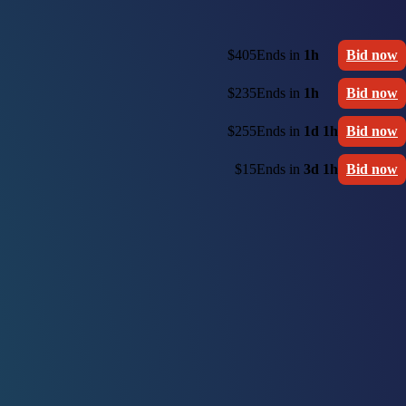
$405
Ends in
1h
Bid now
$235
Ends in
1h
Bid now
$255
Ends in
1d 1h
Bid now
$15
Ends in
3d 1h
Bid now