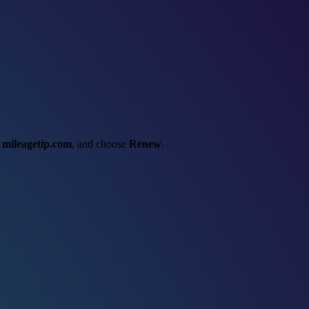
t
mileagetip.com
, and choose
Renew
.