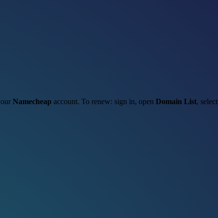
 your
Namecheap
account. To renew: sign in, open
Domain List
, selec