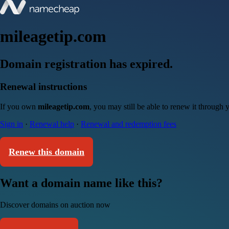
mileagetip.com
Domain registration has expired.
Renewal instructions
If you own
mileagetip.com
, you may still be able to renew it through
Sign in
·
Renewal help
·
Renewal and redemption fees
Renew this domain
Want a domain name like this?
Discover domains on auction now